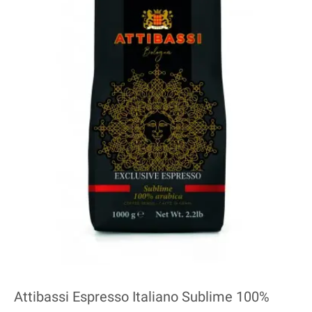
Attibassi Espresso Italiano Sublime 100%