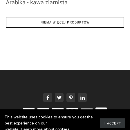
Arabika - kawa ziarnista
NIEMA WIĘCEJ PRODUKTÓW
This website uses cookies to ensure you get the
best experience on our
I ACCEPT
2020 - Developed by promokit.eu
website.
Learn more about cookies