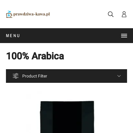
MENU
100% Arabica
Product Filter